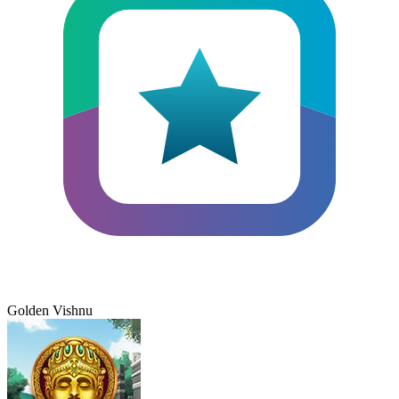
Golden Vishnu