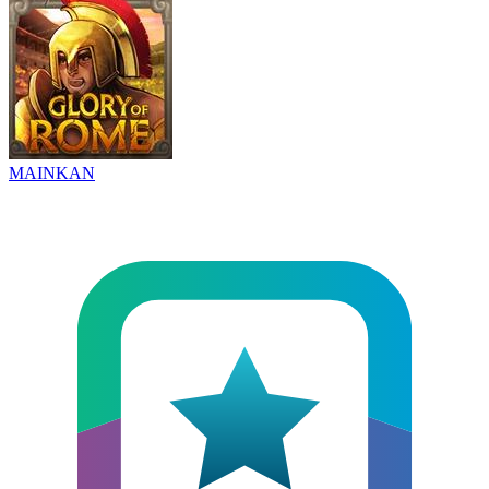
MAINKAN