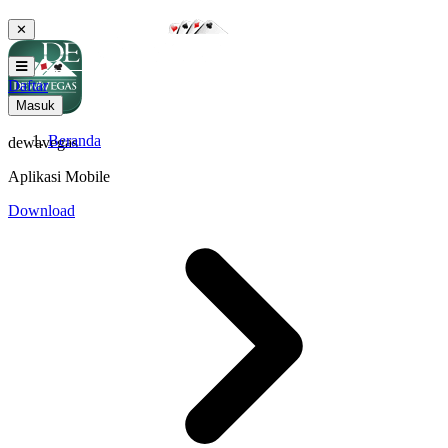
✕
Daftar
Masuk
Beranda
dewavegas
Aplikasi Mobile
Download