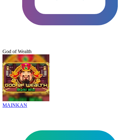
God of Wealth
MAINKAN