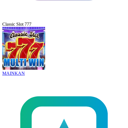
Classic Slot 777
MAINKAN