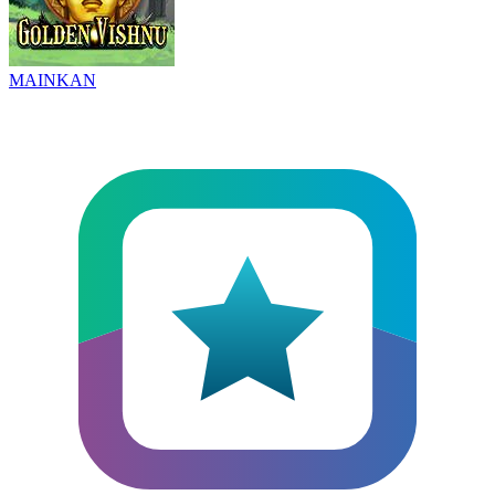
MAINKAN