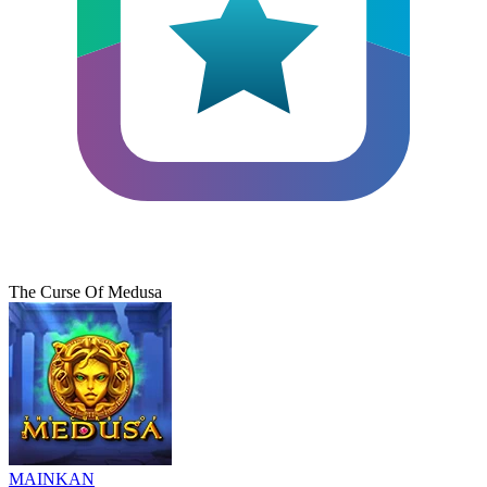
The Curse Of Medusa
MAINKAN