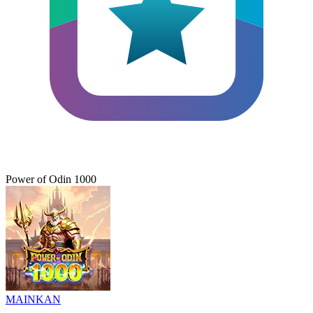
Power of Odin 1000
MAINKAN