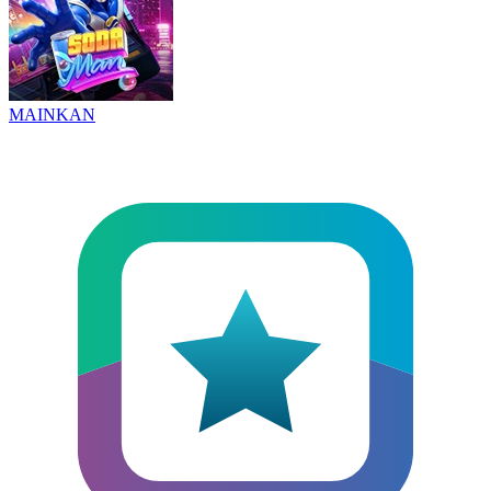
MAINKAN