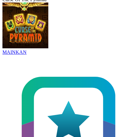
MAINKAN