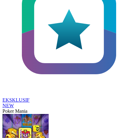
EKSKLUSIF
NEW
Poker Mania