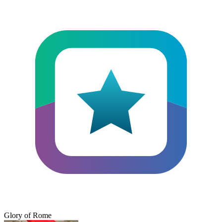
Glory of Rome