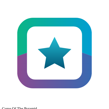
Curse Of The Pyramid