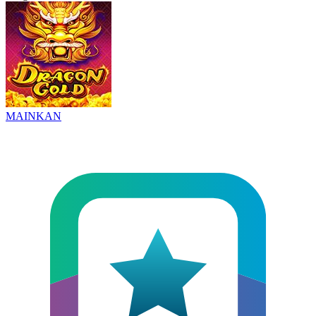
MAINKAN