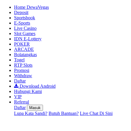
Home DewaVegas
Deposit
Sportsbook
E-Sports
Live Casino
Slot Games
IDN E-Lottery
POKER
ARCADE
Bolatangkas
Togel
RTP Slots
Promosi
Withdraw
Daftar
Download Android
Hubungi Kami
VIP
Referral
Daftar
Masuk
Lupa Kata Sandi?
Butuh Bantuan?
Live Chat Di Sini