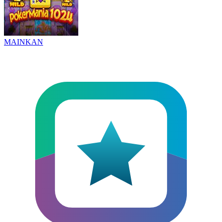
MAINKAN