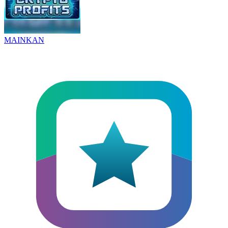
MAINKAN