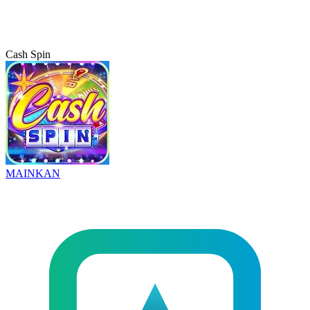
Cash Spin
MAINKAN