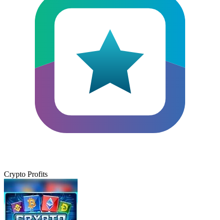
Crypto Profits