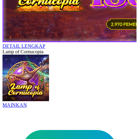
DETAIL LENGKAP
Lamp of Cornucopia
MAINKAN