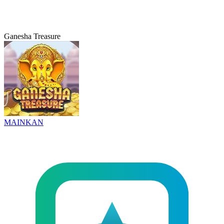
Ganesha Treasure
MAINKAN