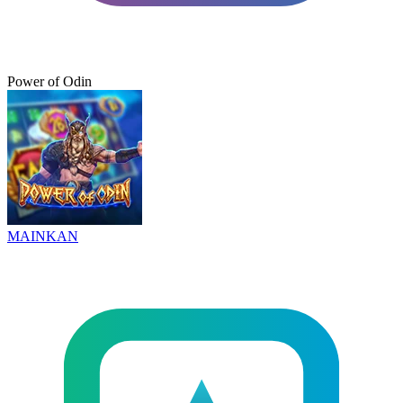
Power of Odin
MAINKAN