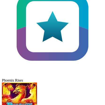
Phoenix Rises