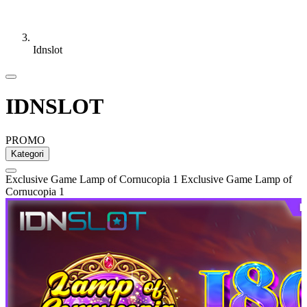
Idnslot
IDNSLOT
PROMO
Kategori
l
Exclusive Game Lamp of Cornucopia 1
Exclusive Game Lamp of
Cornucopia 1