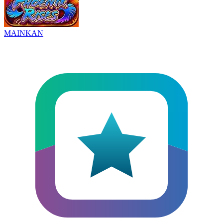
MAINKAN