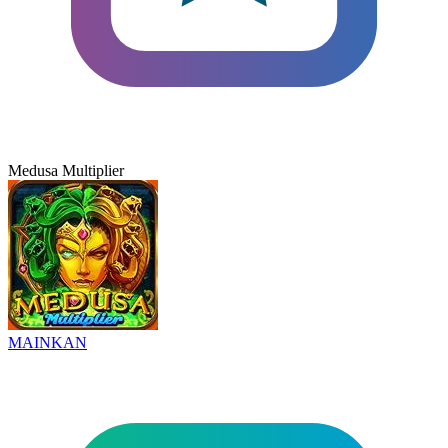
Medusa Multiplier
MAINKAN