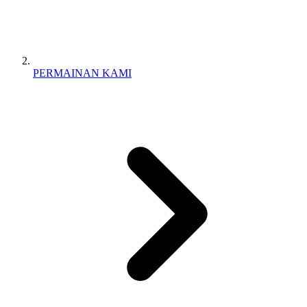
PERMAINAN KAMI