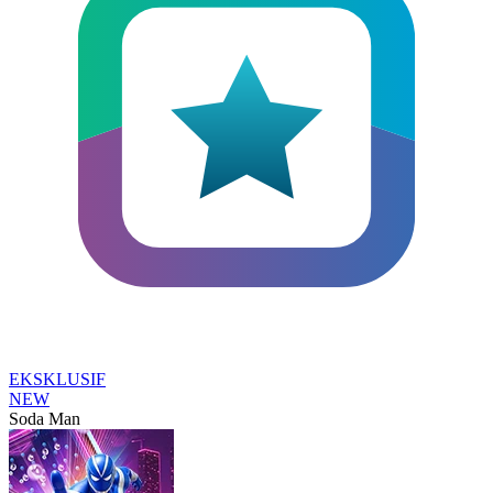
EKSKLUSIF
NEW
Soda Man