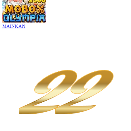
MAINKAN