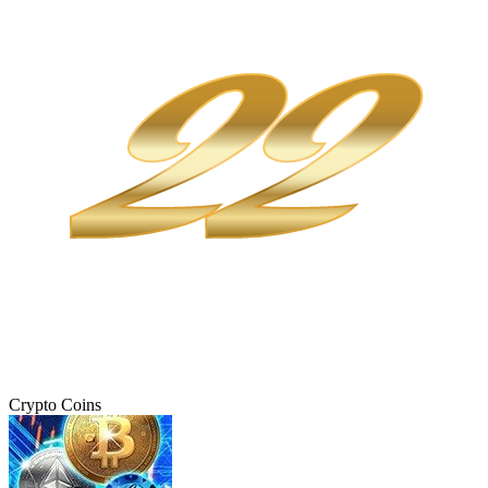
Crypto Coins