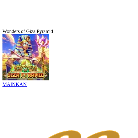
Wonders of Giza Pyramid
MAINKAN