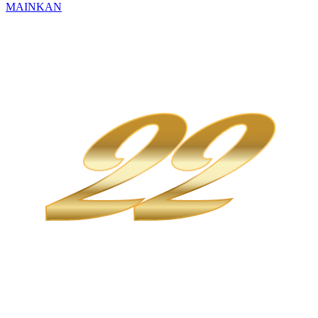
MAINKAN