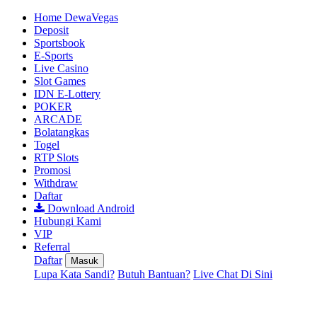
Home DewaVegas
Deposit
Sportsbook
E-Sports
Live Casino
Slot Games
IDN E-Lottery
POKER
ARCADE
Bolatangkas
Togel
RTP Slots
Promosi
Withdraw
Daftar
Download Android
Hubungi Kami
VIP
Referral
Daftar
Masuk
Lupa Kata Sandi?
Butuh Bantuan?
Live Chat Di Sini