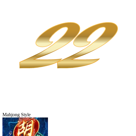
Mahjong Style