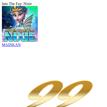
Into The Fay: Nixie
MAINKAN