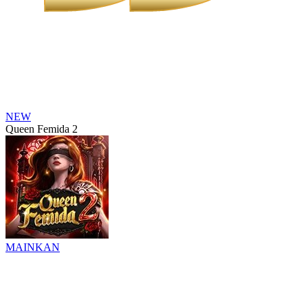
NEW
Queen Femida 2
MAINKAN