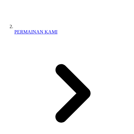
PERMAINAN KAMI