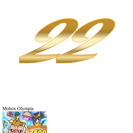
Mobox Olympia