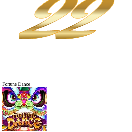
Fortune Dance