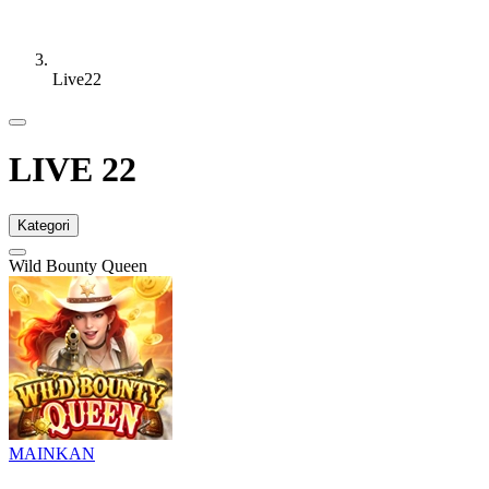
Live22
LIVE 22
Kategori
Wild Bounty Queen
MAINKAN