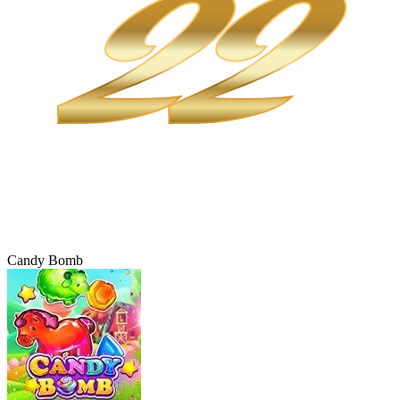
Candy Bomb