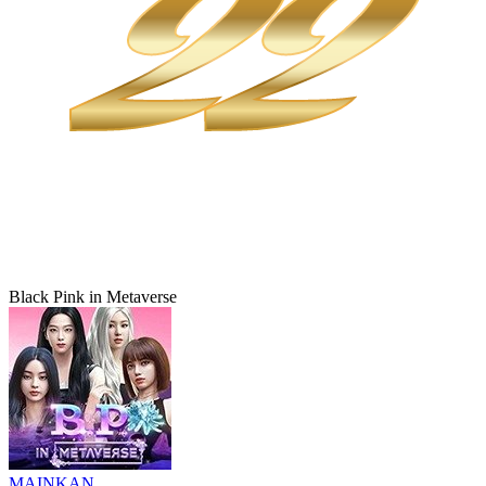
Black Pink in Metaverse
MAINKAN