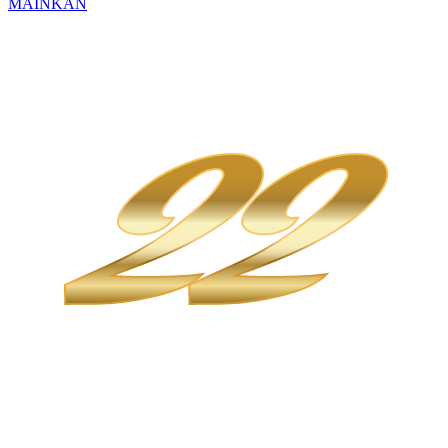
MAINKAN