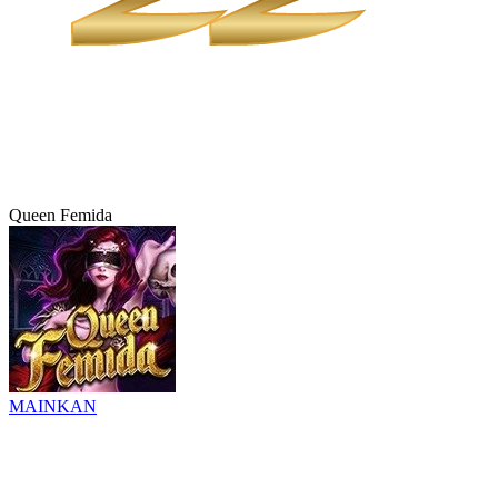
Queen Femida
MAINKAN