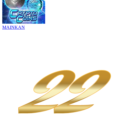
MAINKAN