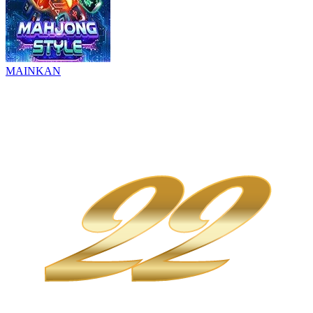
MAINKAN