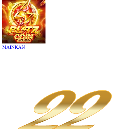
MAINKAN