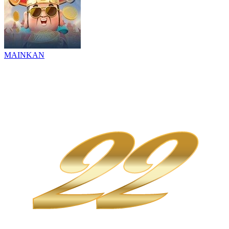
MAINKAN