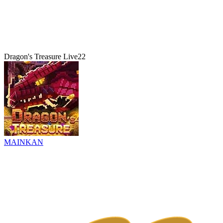
Dragon's Treasure Live22
MAINKAN