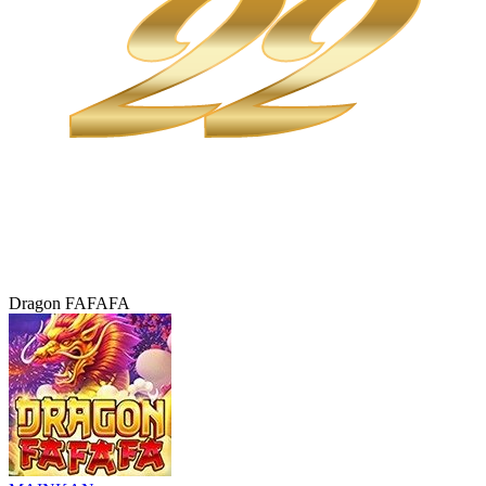
Dragon FAFAFA