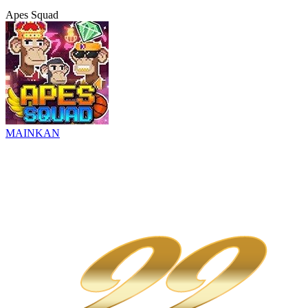
Apes Squad
MAINKAN