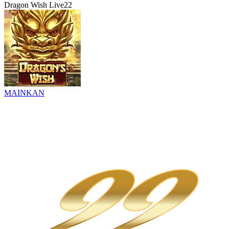
Dragon Wish Live22
MAINKAN