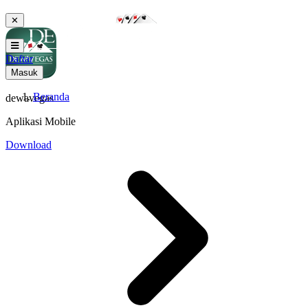
✕
Daftar
Masuk
Beranda
dewavegas
Aplikasi Mobile
Download