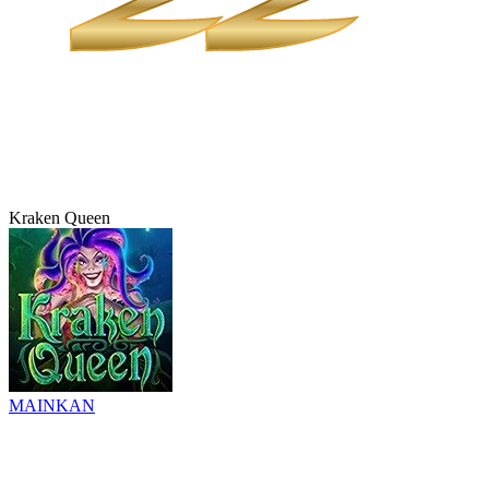
Kraken Queen
MAINKAN