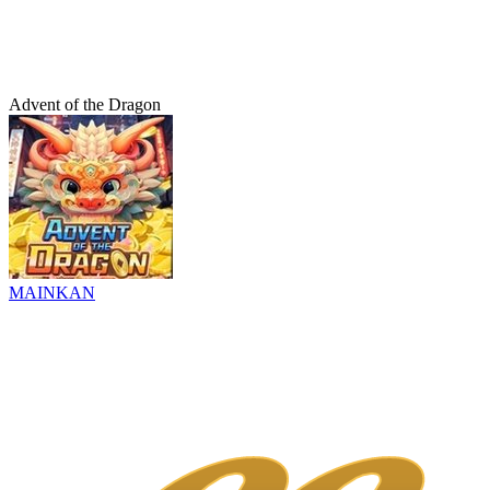
Advent of the Dragon
MAINKAN