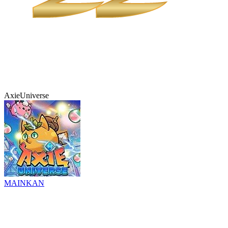
AxieUniverse
MAINKAN