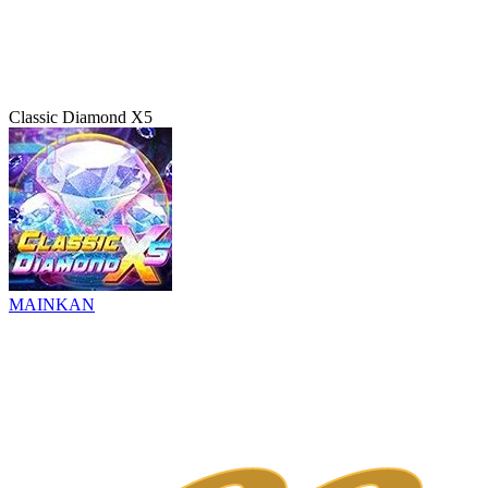
Classic Diamond X5
MAINKAN