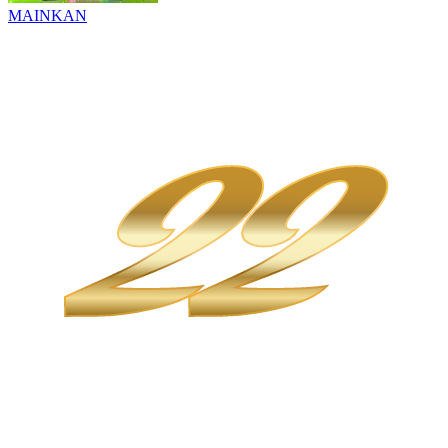
MAINKAN