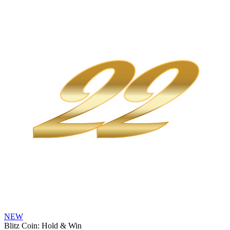
NEW
Blitz Coin: Hold & Win