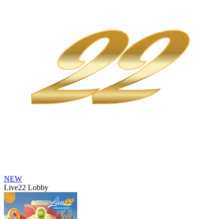
NEW
Live22 Lobby