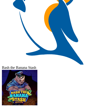
Bash the Banana Stash