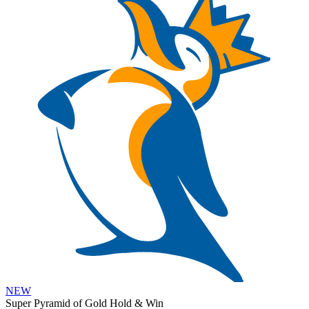
NEW
Super Pyramid of Gold Hold & Win