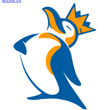
MAINKAN