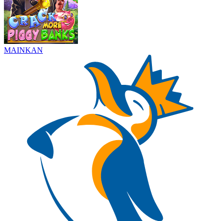
MAINKAN