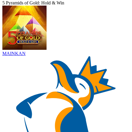
5 Pyramids of Gold: Hold & Win
MAINKAN