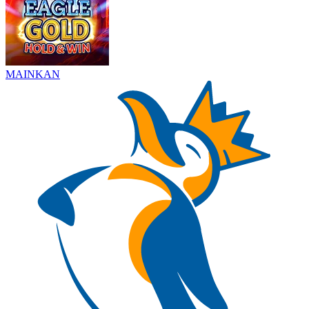
MAINKAN