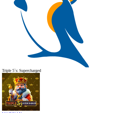
Triple 5`s: Supercharged