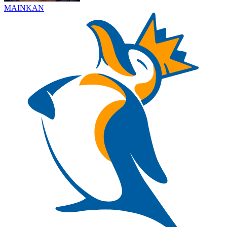
MAINKAN