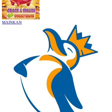
MAINKAN