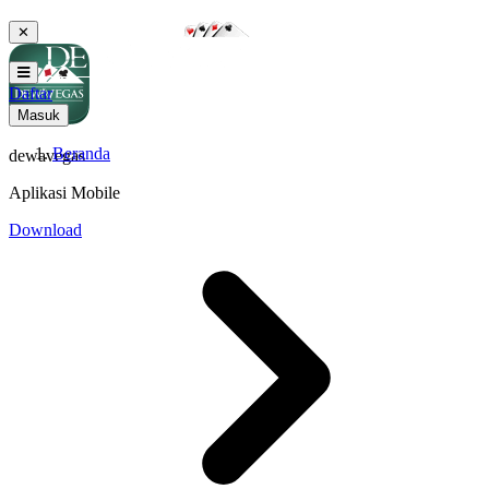
✕
Daftar
Masuk
Beranda
dewavegas
Aplikasi Mobile
Download