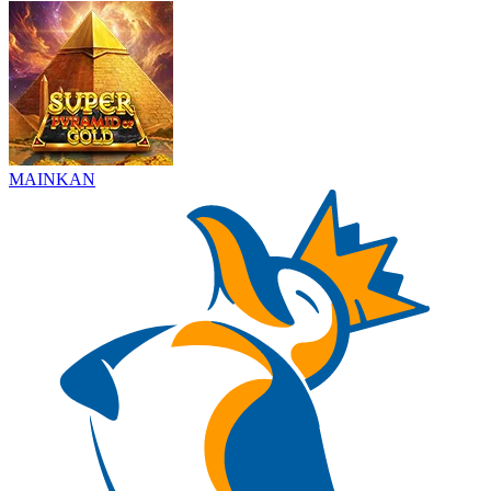
MAINKAN