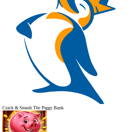
Crack & Smash The Piggy Bank