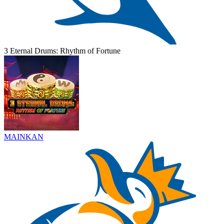
3 Eternal Drums: Rhythm of Fortune
MAINKAN