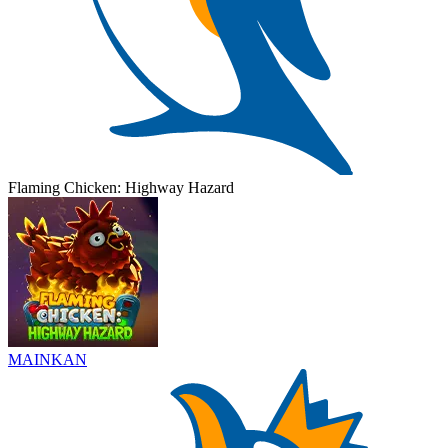
Flaming Chicken: Highway Hazard
MAINKAN