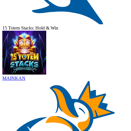
15 Totem Stacks: Hold & Win
MAINKAN