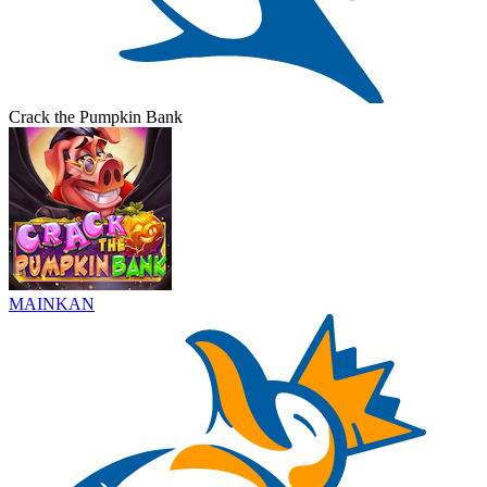
Crack the Pumpkin Bank
MAINKAN