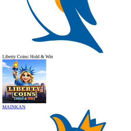
Liberty Coins: Hold & Win
MAINKAN