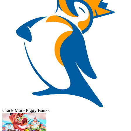
Crack More Piggy Banks