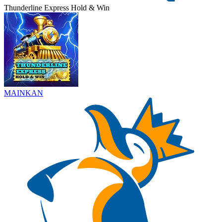
Thunderline Express Hold & Win
MAINKAN