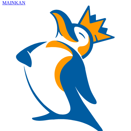
MAINKAN