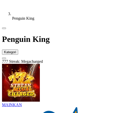
Penguin King
Penguin King
Kategori
777 Streak: Megacharged
MAINKAN