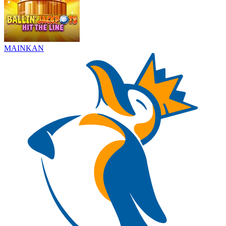
MAINKAN