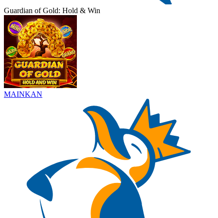
Guardian of Gold: Hold & Win
MAINKAN