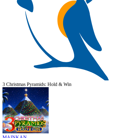
3 Christmas Pyramids: Hold & Win
MAINKAN