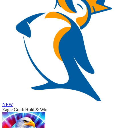
NEW
Eagle Gold: Hold & Win