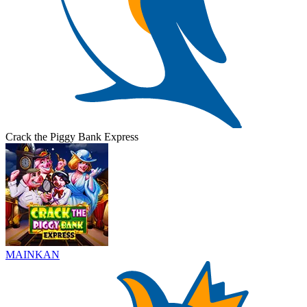
Crack the Piggy Bank Express
MAINKAN