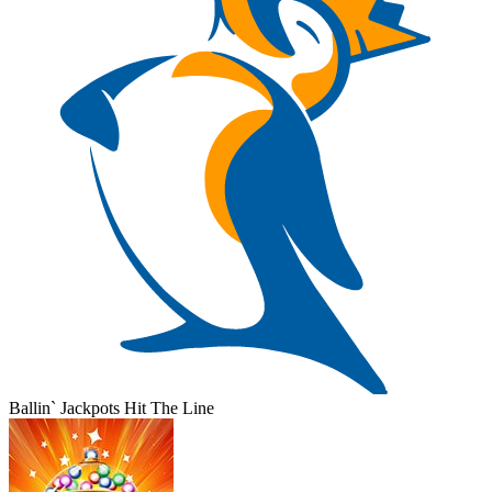
Ballin` Jackpots Hit The Line