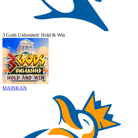
3 Gods Unleashed: Hold & Win
MAINKAN