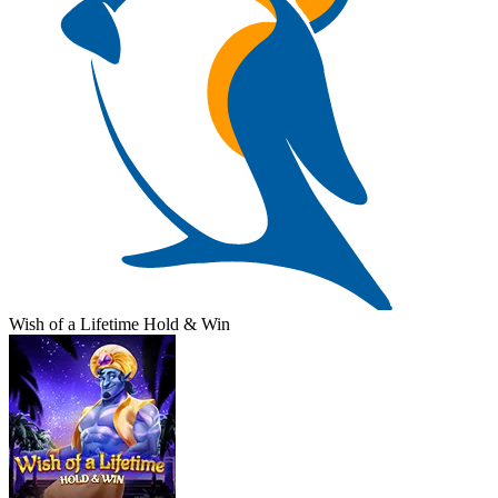
Wish of a Lifetime Hold & Win