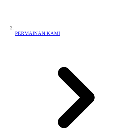
PERMAINAN KAMI