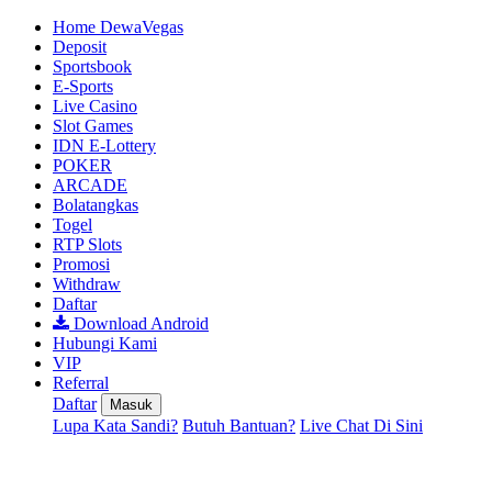
Home DewaVegas
Deposit
Sportsbook
E-Sports
Live Casino
Slot Games
IDN E-Lottery
POKER
ARCADE
Bolatangkas
Togel
RTP Slots
Promosi
Withdraw
Daftar
Download Android
Hubungi Kami
VIP
Referral
Daftar
Masuk
Lupa Kata Sandi?
Butuh Bantuan?
Live Chat Di Sini