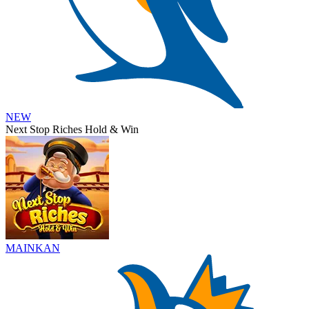
NEW
Next Stop Riches Hold & Win
MAINKAN