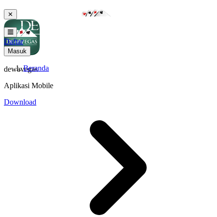
✕
Daftar
Masuk
Beranda
dewavegas
Aplikasi Mobile
Download