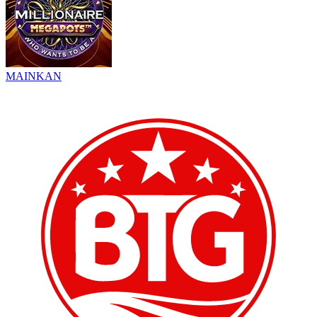
MAINKAN