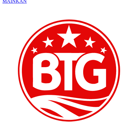
MAINKAN