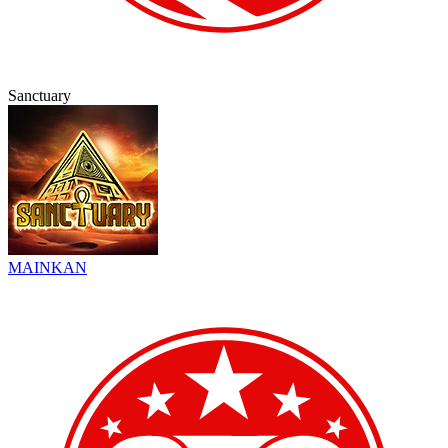
Sanctuary
MAINKAN