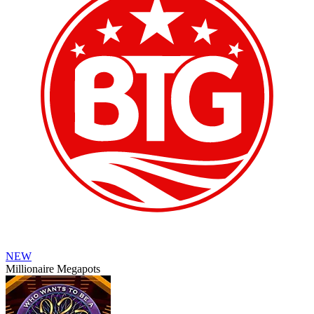
NEW
Millionaire Megapots