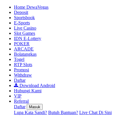
Home DewaVegas
Deposit
Sportsbook
E-Sports
Live Casino
Slot Games
IDN E-Lottery
POKER
ARCADE
Bolatangkas
Togel
RTP Slots
Promosi
Withdraw
Daftar
Download Android
Hubungi Kami
VIP
Referral
Daftar
Masuk
Lupa Kata Sandi?
Butuh Bantuan?
Live Chat Di Sini