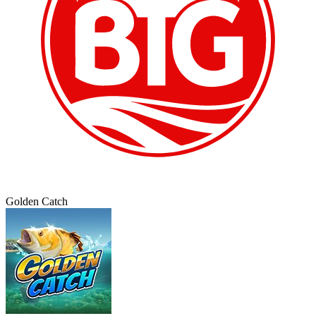
Golden Catch