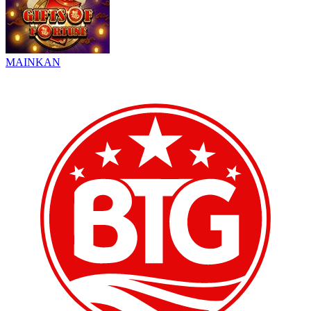
MAINKAN