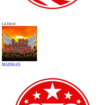
Lil Devil
MAINKAN