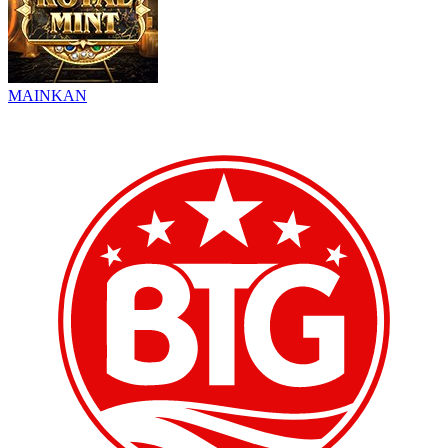
MAINKAN