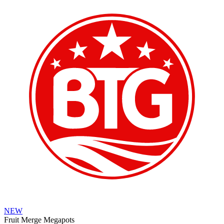
NEW
Fruit Merge Megapots