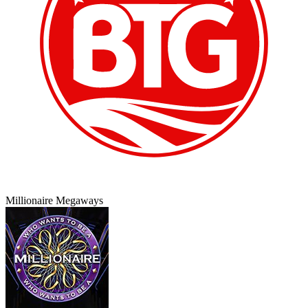
Millionaire Megaways