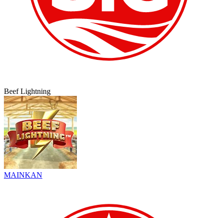
Beef Lightning
MAINKAN