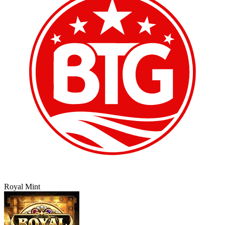
Royal Mint