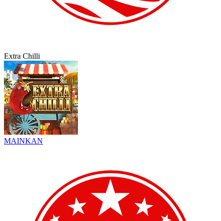
Extra Chilli
MAINKAN