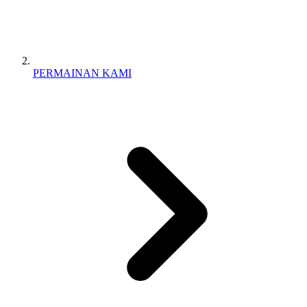
PERMAINAN KAMI