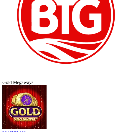
Gold Megaways