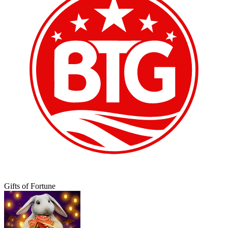
Gifts of Fortune