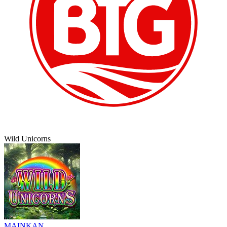
Wild Unicorns
MAINKAN