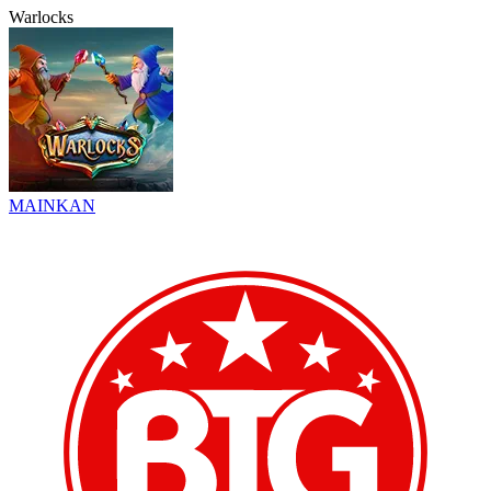
Warlocks
MAINKAN