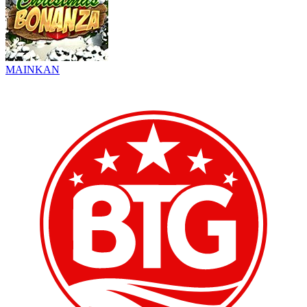
MAINKAN