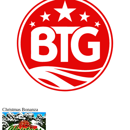
Christmas Bonanza