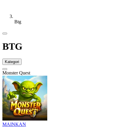
Btg
BTG
Kategori
Monster Quest
MAINKAN