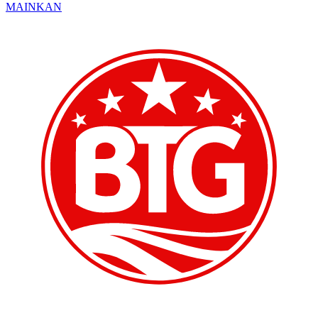
MAINKAN