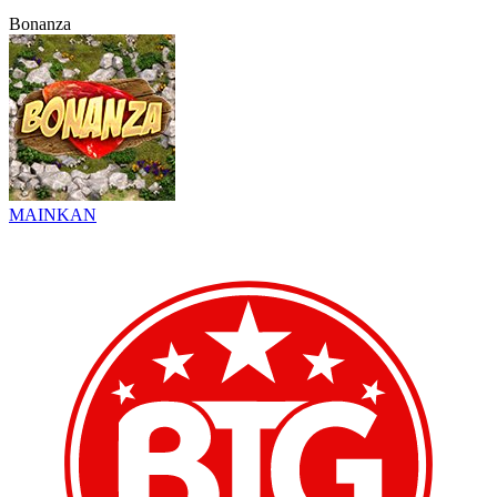
Bonanza
MAINKAN