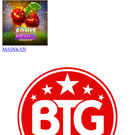
MAINKAN