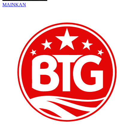
MAINKAN