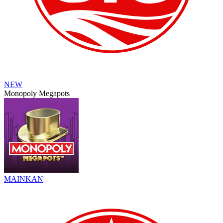
NEW
Monopoly Megapots
MAINKAN