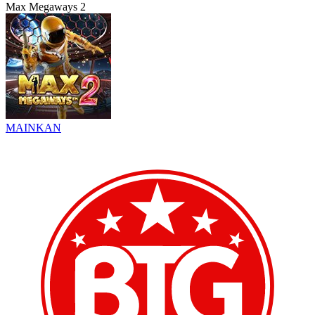
Max Megaways 2
MAINKAN