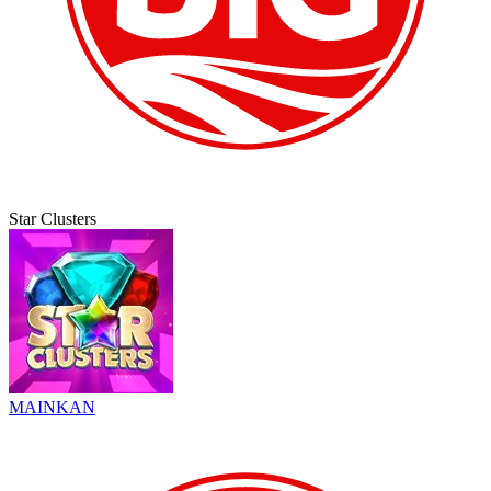
Star Clusters
MAINKAN