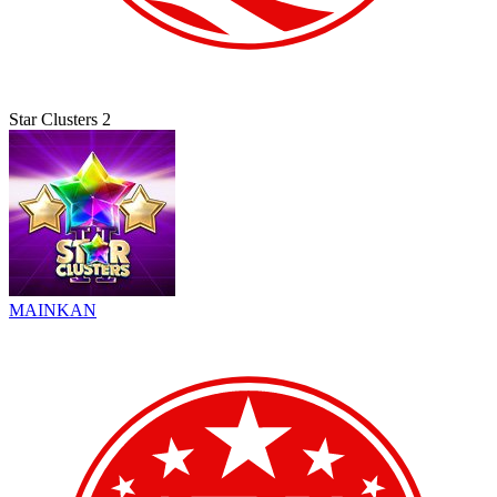
Star Clusters 2
MAINKAN