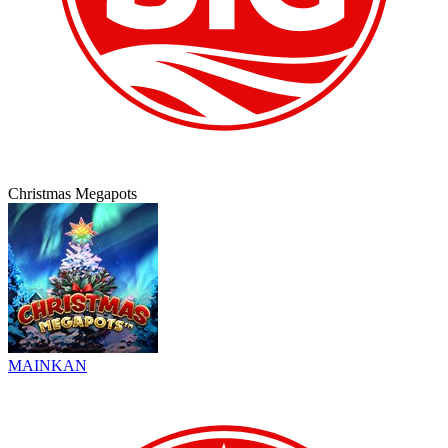
Christmas Megapots
MAINKAN